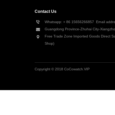
Contact Us
Whatsapp: + 86 
15656266857
  Email add
Guangdong Province-Zhuhai City-Xiangzhou
Free Trade Zone Imported Goods Direct Sa
Shop)
Copyright © 2018 CoCowatch.VIP