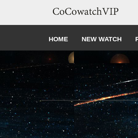
HOME
NEW WATCH