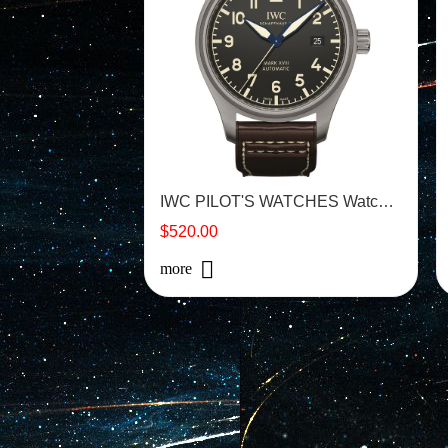
IWC PILOT'S WATCHES Watch - IW327006
$520.00
more