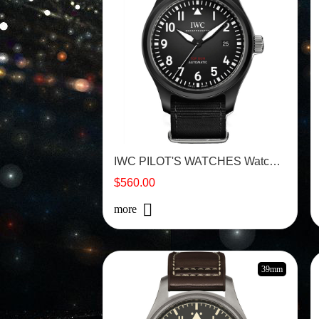
IWC PILOT'S WATCHES Watch - IW326901
$560.00
more
39mm