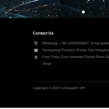
Contact Us
Whatsapp: + 86 
15656266857
  Email add
Guangdong Province-Zhuhai City-Xiangzhou
Free Trade Zone Imported Goods Direct Sa
Shop)
Copyright © 2018 CoCowatch.VIP