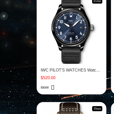
41mm
IWC PILOT'S WATCHES Watch - IW324703
$520.00
more
39mm