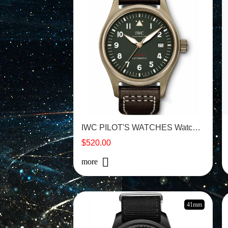
IWC PILOT'S WATCHES Watch -IW326802
$520.00
more
41mm