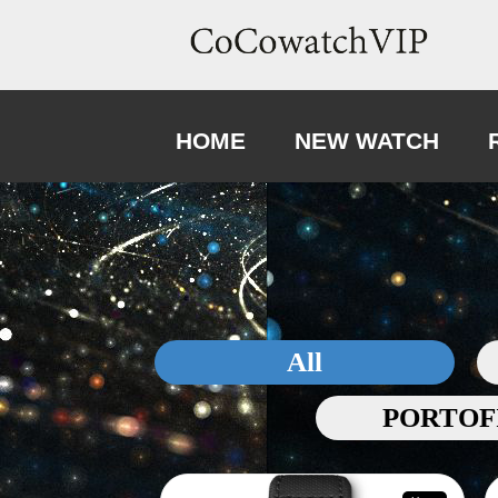
HOME
NEW WATCH
All
PORTOF