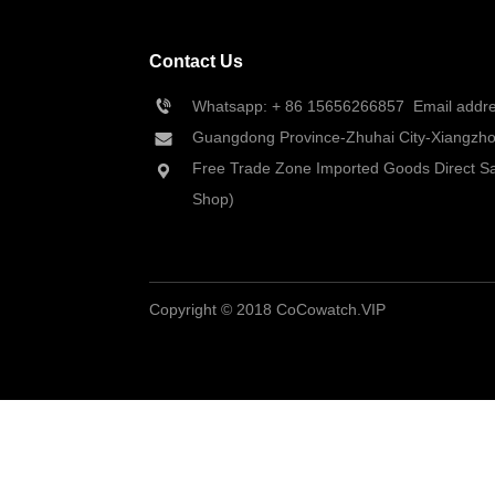
Contact Us
Whatsapp: + 86 
15656266857
  Email add
Guangdong Province-Zhuhai City-Xiangzhou
Free Trade Zone Imported Goods Direct Sa
Shop)
Copyright © 2018 CoCowatch.VIP