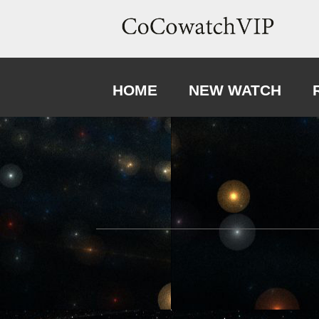
HOME
NEW WATCH