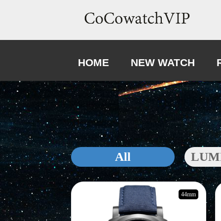
HOME
NEW WATCH
All
LUM
44mm