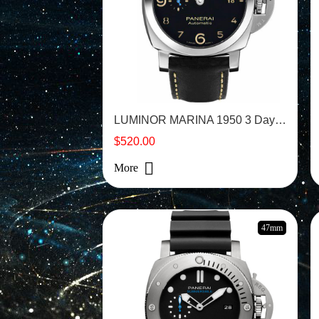
LUMINOR MARINA 1950 3 Days - PAM01359
$520.00
More
47mm