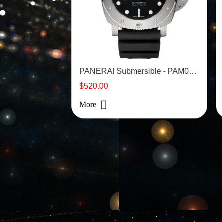
PANERAI Submersible - PAM01305
$520.00
More