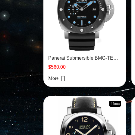
Panerai Submersible BMG-TECH - PAM00799
$560.00
More
44mm