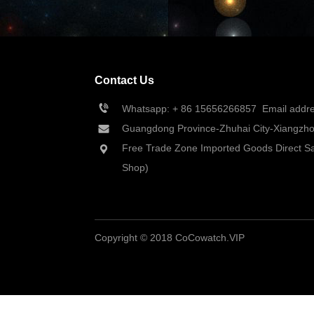
Contact Us
Whatsapp: + 86 
15656266857
  Email add
Guangdong Province-Zhuhai City-Xiangzhou
Free Trade Zone Imported Goods Direct Sa
Shop)
Copyright © 2018 CoCowatch.VIP