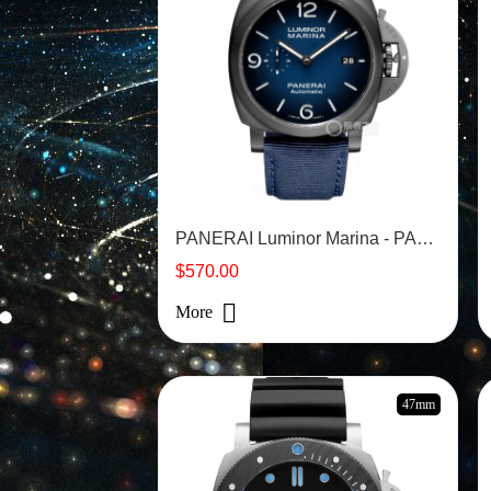
PANERAI Luminor Marina - PAM2319
$570.00
More
47mm