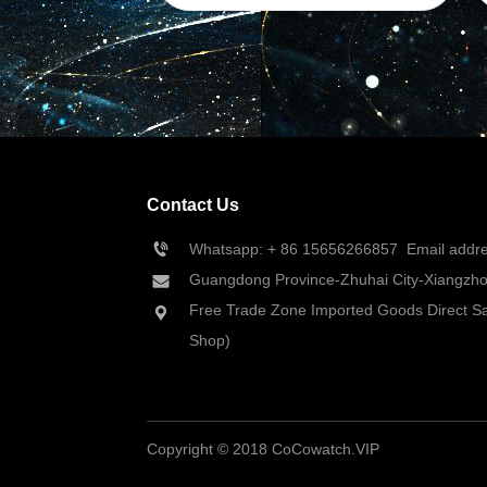
Contact Us
Whatsapp: + 86 
15656266857
  Email add
Guangdong Province-Zhuhai City-Xiangzhou
Free Trade Zone Imported Goods Direct Sa
Shop)
Copyright © 2018 CoCowatch.VIP