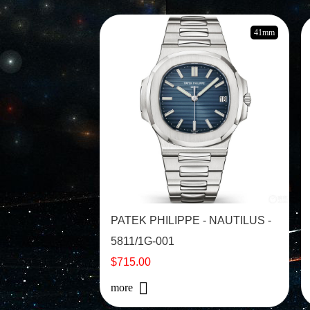
41mm
PATEK PHILIPPE - NAUTILUS -
5811/1G-001
$715.00
more