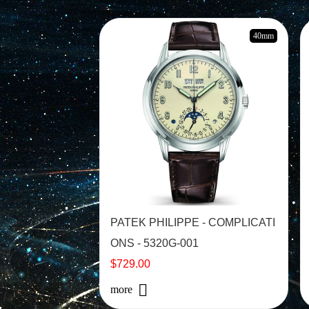
40mm
PATEK PHILIPPE - COMPLICATI
ONS - 5320G-001
$729.00
more