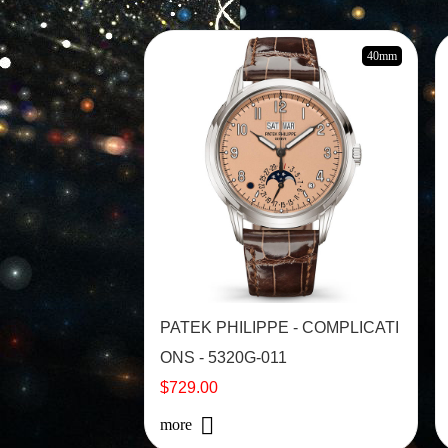
40mm
PATEK PHILIPPE - COMPLICATI
ONS - 5320G-011
$729.00
more