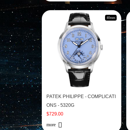
40mm
PATEK PHILIPPE - COMPLICATI
ONS - 5320G
$729.00
more