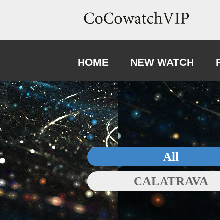
HOME
NEW WATCH
All
CALATRAVA