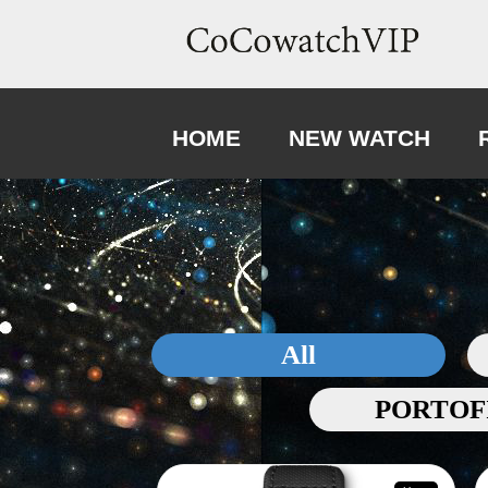
HOME
NEW WATCH
All
PORTOF