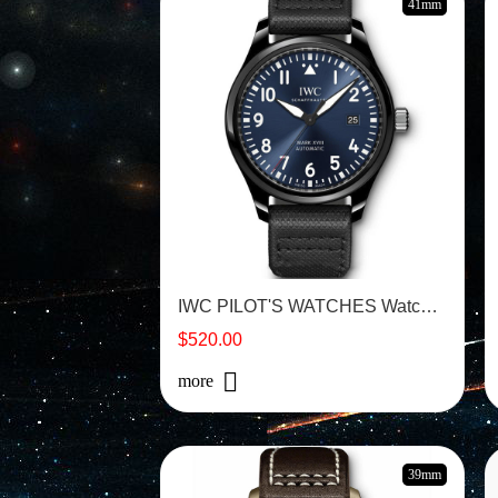
41mm
IWC PILOT'S WATCHES Watch - IW324703
$520.00
more
39mm