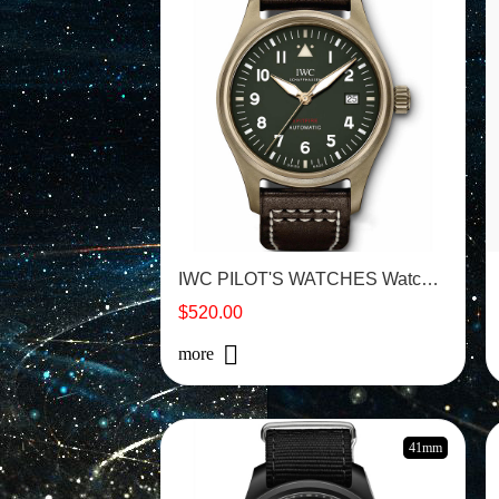
IWC PILOT'S WATCHES Watch -IW326802
$520.00
more
41mm