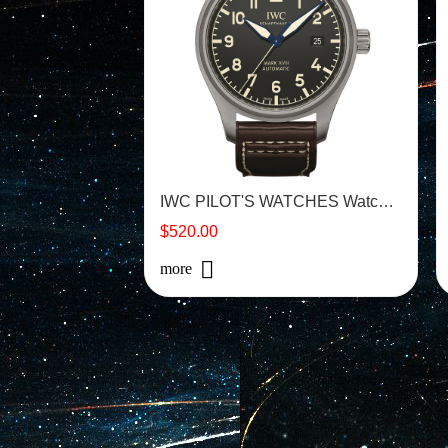
IWC PILOT'S WATCHES Watch - IW327006
$520.00
more