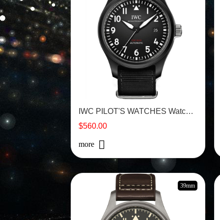
IWC PILOT'S WATCHES Watch - IW326901
$560.00
more
39mm