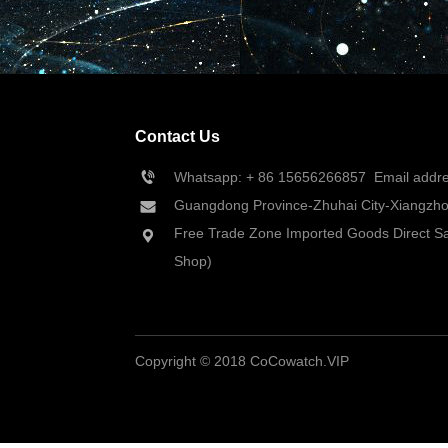
Contact Us
Whatsapp: + 86 
15656266857
  Email add
Guangdong Province-Zhuhai City-Xiangzhou
Free Trade Zone Imported Goods Direct Sa
Shop)
Copyright © 2018 CoCowatch.VIP