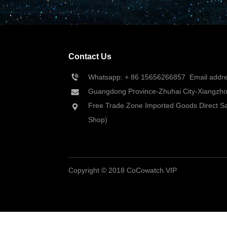
Contact Us
Whatsapp: + 86 
15656266857
  Email add
Guangdong Province-Zhuhai City-Xiangzhou
Free Trade Zone Imported Goods Direct Sa
Shop)
Copyright © 2018 CoCowatch.VIP