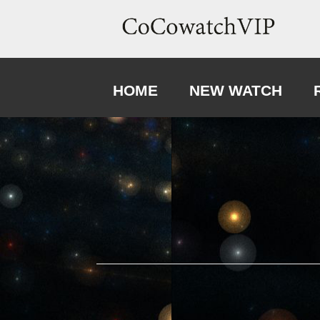
HOME
NEW WATCH