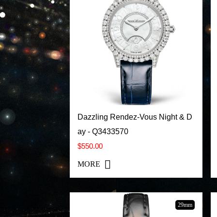
Dazzling Rendez-Vous Night & D
ay - Q3433570
$550.00
MORE
29mm