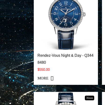
Rendez-Vous Night & Day - Q344
8480
$550.00
MORE
36mm