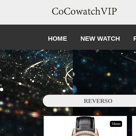
HOME
NEW WATCH
REVERSO
34mm