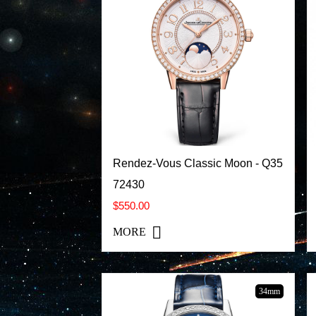
Rendez-Vous Classic Moon - Q35
72430
$550.00
MORE
34mm