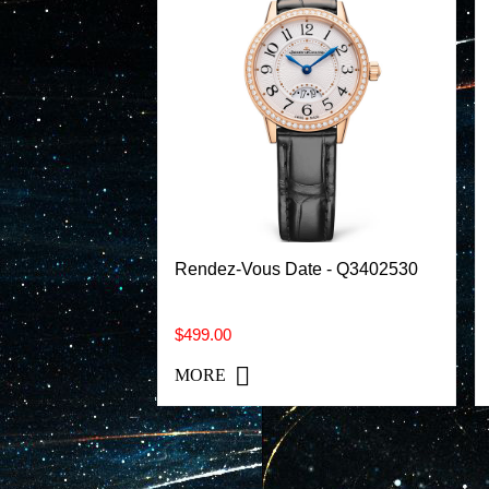
Rendez-Vous Date - Q3402530
$499.00
MORE