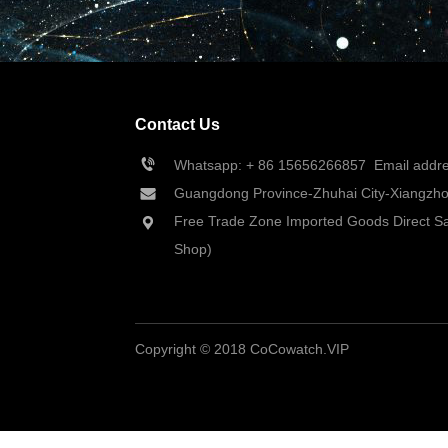
Contact Us
Whatsapp: + 86 
15656266857
  Email add
Guangdong Province-Zhuhai City-Xiangzhou
Free Trade Zone Imported Goods Direct Sa
Shop)
Copyright © 2018 CoCowatch.VIP