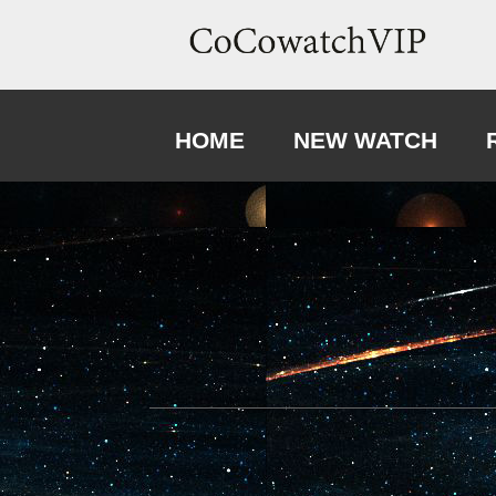
HOME
NEW WATCH