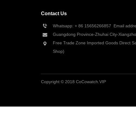
Contact Us
Whatsapp: + 86 
15656266857
  Email add
Guangdong Province-Zhuhai City-Xiangzhou
Free Trade Zone Imported Goods Direct Sa
Shop)
Copyright © 2018 CoCowatch.VIP