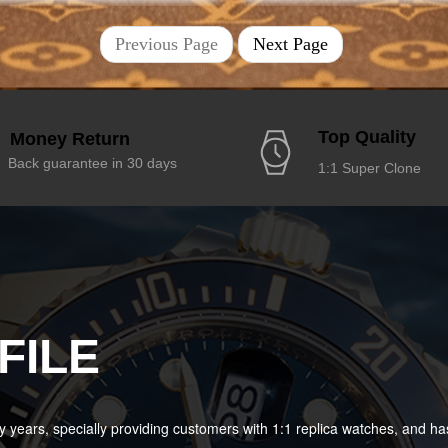
Previous Page
Next Page
Top Quality
Money Return
Back guarantee in 30 days
1:1 Super Clone
FILE
years, specially providing customers with 1:1 replica watches, and 