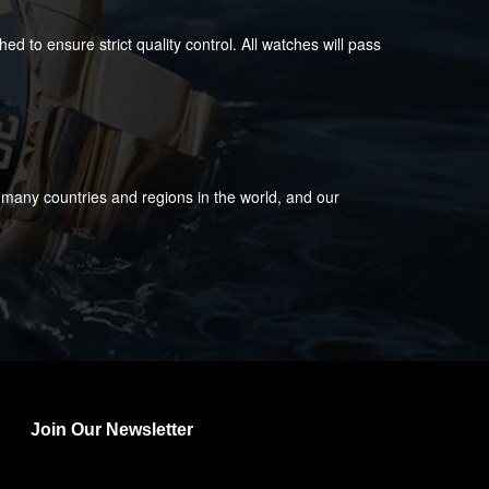
 to ensure strict quality control. All watches will pass
 many countries and regions in the world, and our
Join Our Newsletter