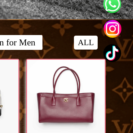
on for Men
ALL