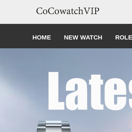
HOME
NEW WATCH
ROL