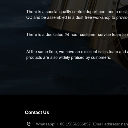
There is a special quality control department and a desi
QC and be assembled in a dust-free workshop to provide 
There is a dedicated 24-hour customer service team to s
At the same time, we have an excellent sales team and a
products are also widely praised by customers.
Contact Us
Whatsapp: + 86 15656266857  Email address: na