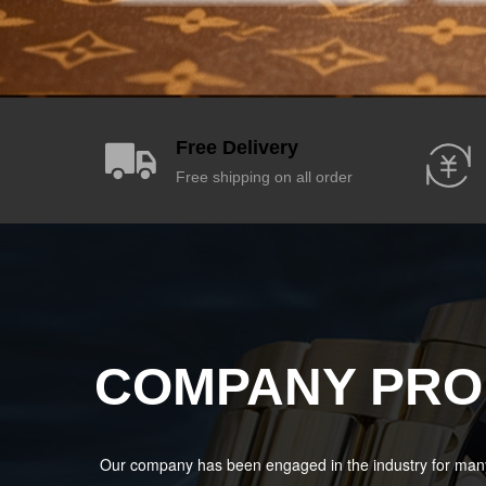
Free Delivery
Free shipping on all order
COMPANY PRO
Our company has been engaged in the industry for many 