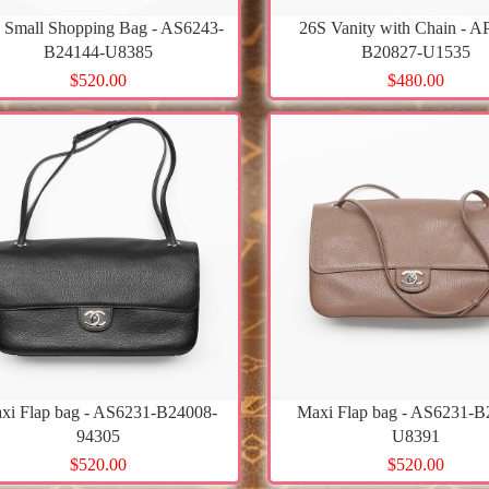
 Small Shopping Bag - AS6243-
26S Vanity with Chain - A
B24144-U8385
B20827-U1535
$520.00
$480.00
xi Flap bag - AS6231-B24008-
Maxi Flap bag - AS6231-B
94305
U8391
$520.00
$520.00