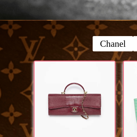
Chanel