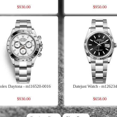
$930.00
$950.00
olex Daytona - m116520-0016
Datejust Watch - m12623
$930.00
$658.00