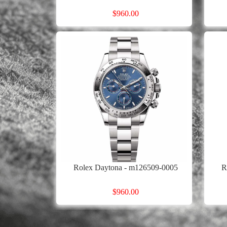
$960.00
Rolex Daytona - m126509-0005
R
$960.00