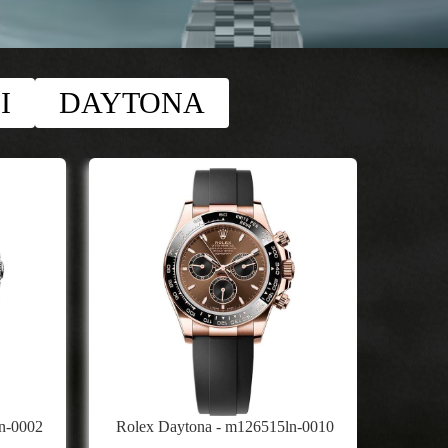
I
DAYTONA
n-0002
Rolex Daytona - m126515ln-0010