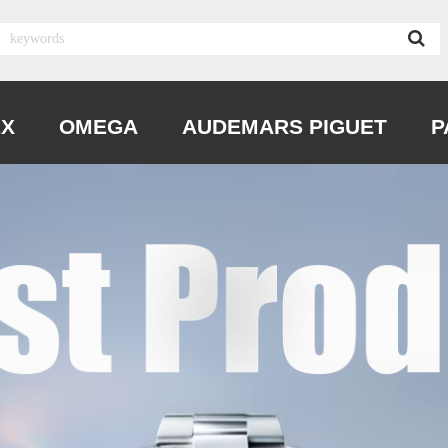
EX
OMEGA
AUDEMARS PIGUET
P