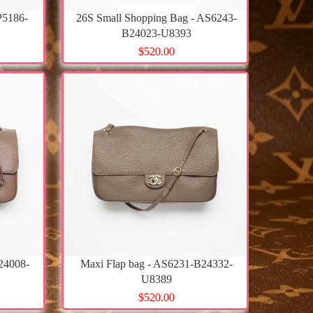
P5186-
26S Small Shopping Bag - AS6243-
B24023-U8393
$520.00
24008-
Maxi Flap bag - AS6231-B24332-
U8389
$520.00