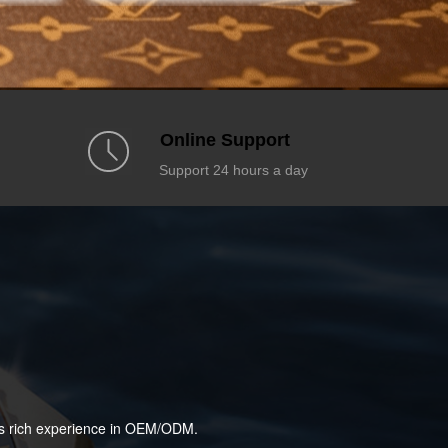
Online Support
Support 24 hours a day
has rich experience in OEM/ODM.