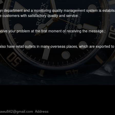
gn department and a monitoring quality management system is established
customers with satisfactory quality and service:
olve your problem at the first moment of receiving the message.:
lso have retail outlets in many overseas places, which are exported to
nawu842@gmail.com  Address: 