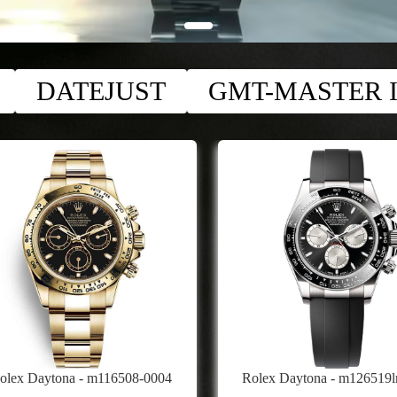
DATEJUST
GMT-MASTER I
olex Daytona - m116508-0004
Rolex Daytona - m126519l