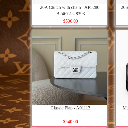
26A Clutch with chain - AP5280-
26S
B24672-U8393
$530.00
Classic Flap - A01113
Ma
$540.00