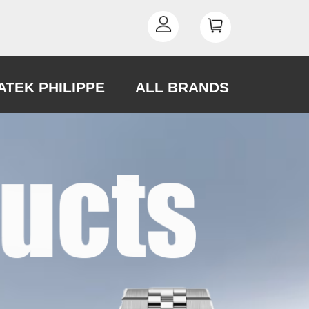
ATEK PHILIPPE
ALL BRANDS