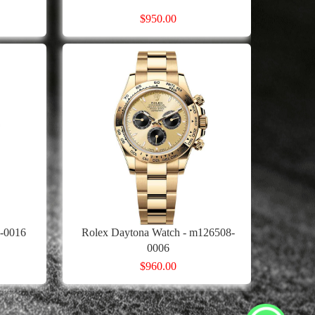
$950.00
4-0016
Rolex Daytona Watch - m126508-
0006
$960.00