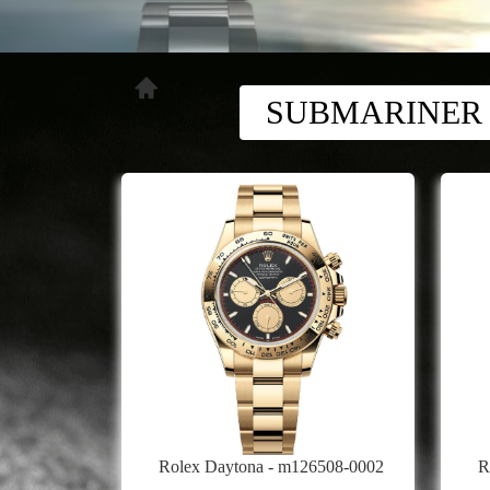
SUBMARINER
Rolex Daytona - m126508-0002
R