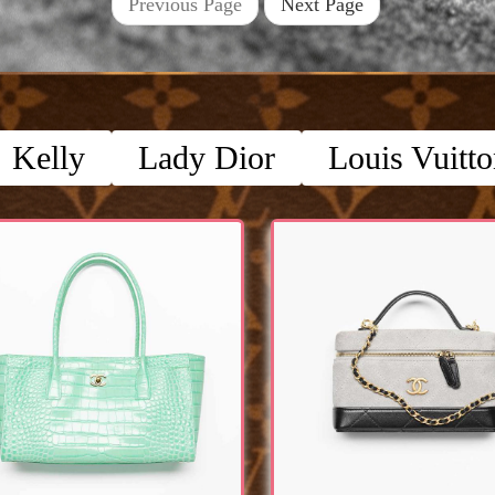
Previous Page
Next Page
Kelly
Lady Dior
Louis Vuitt