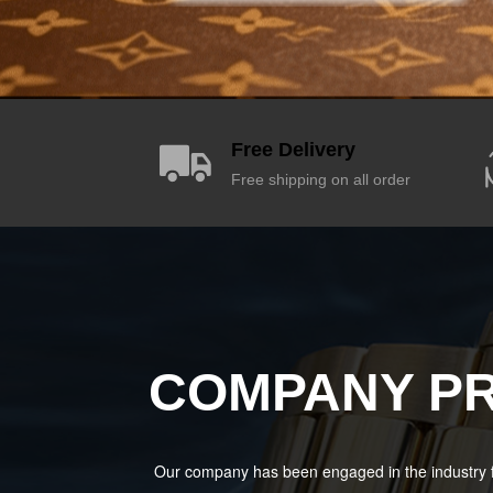
Free Delivery
Free shipping on all order
COMPANY PR
Our company has been engaged in the industry f