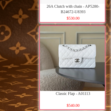
26A Clutch with chain - AP5280-
B24672-U8393
$530.00
Classic Flap - A01113
$540.00