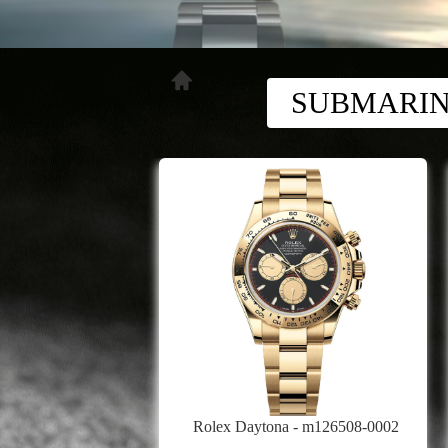
SUBMARI
Rolex Daytona - m126508-0002