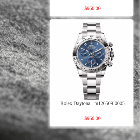
$960.00
Rolex Daytona - m126509-0005
$960.00