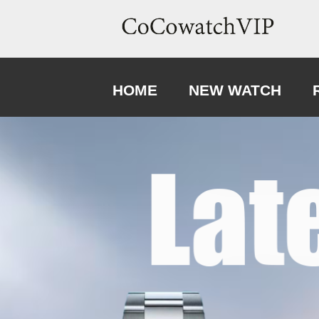
HOME
NEW WATCH