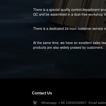
There is a special quality control department an
QC and be assembled in a dust-free workshop to 
There is a dedicated 24-hour customer service t
At the same time, we have an excellent sales tea
products are also widely praised by customers.
Contact Us
Whatsapp: + 86 
15656266857
  Email add