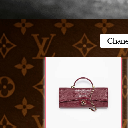
Chane