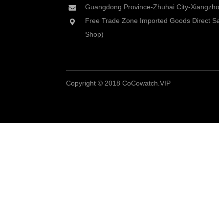
Guangdong Province-Zhuhai City-Xiangzhou
Free Trade Zone Imported Goods Direct Sa
Shop)
Copyright © 2018 CoCowatch.VIP